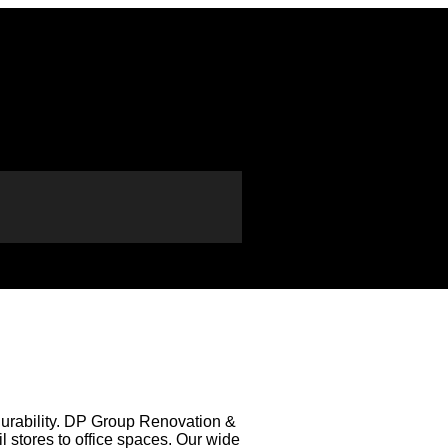
 durability. DP Group Renovation &
il stores to office spaces. Our wide