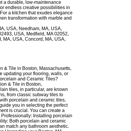
ant a durable, low-maintenance
r endless creative possibilities in
n For a kitchen that exudes elegance
chen transformation with marble and
n, MA, USA, Needham, MA, USA,
02493, USA, Medfield, MA 02052,
, MA, USA, Concord, MA, USA,
n & Tile in Boston, Massachusetts,
 updating your flooring, walls, or
 Porcelain and Ceramic Tiles?
ion & Tile in Boston,
in tiles, in particular, are known
ns, from classic subway tiles to
ith porcelain and ceramic tiles,
uide you in selecting the perfect
ent is crucial. You can create a
s Professionally: Installing porcelain
ility: Both porcelain and ceramic
s can match any bathroom aesthetic.