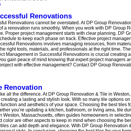
uccessful Renovations
sful Renovations cannot be overstated. At DP Group Renovation
 of a renovation runs smoothly. When you work with DP Group Re
re. Proper project management starts with clear planning. DP G
d schedule to keep each phase on track. Effective project mana
essful Renovations involves managing resources, from material
 right tools, materials, and professionals at the right time. The
ject Management in Successful Renovations is crucial creating 
u gain peace of mind knowing that expert project managers are
r project with effective management? Contact DP Group Renovati
e Renovation
ake all the difference. At DP Group Renovation & Tile in Weston
creating a lasting and stylish look. With so many tile options on 
e function and aesthetics of your space. Choosing the best tiles 
her you’re updating a kitchen, bathroom, or living area, tile du
in Weston, Massachusetts, often guides homeowners in selecting 
and color are other aspects to keep in mind when choosing the bes
er tiles can add depth and elegance. With DP Group Renovation 
 personal style. In conclusion, choosing the best tiles for your 