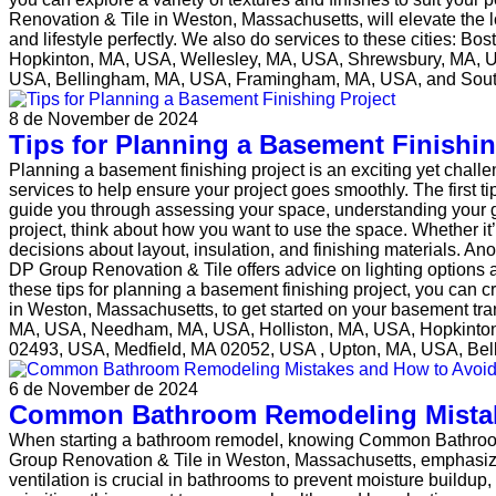
Renovation & Tile in Weston, Massachusetts, will elevate the 
and lifestyle perfectly. We also do services to these cities
Hopkinton, MA, USA, Wellesley, MA, USA, Shrewsbury, MA, 
USA, Bellingham, MA, USA, Framingham, MA, USA, and Sou
8 de November de 2024
Tips for Planning a Basement Finishin
Planning a basement finishing project is an exciting yet chal
services to help ensure your project goes smoothly. The first 
guide you through assessing your space, understanding your g
project, think about how you want to use the space. Whether it
decisions about layout, insulation, and finishing materials. Ano
DP Group Renovation & Tile offers advice on lighting options 
these tips for planning a basement finishing project, you can 
in Weston, Massachusetts, to get started on your basement tr
MA, USA, Needham, MA, USA, Holliston, MA, USA, Hopkinto
02493, USA, Medfield, MA 02052, USA , Upton, MA, USA, B
6 de November de 2024
Common Bathroom Remodeling Mistak
When starting a bathroom remodel, knowing Common Bathroom
Group Renovation & Tile in Weston, Massachusetts, emphasizes 
ventilation is crucial in bathrooms to prevent moisture build