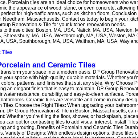
space. Porcelain tiles are an ideal choice for homeowners who w
imic the appearance of wood, stone, or even concrete, allowing fo
erfect for high-traffic areas, such as kitchen floors. Conclusio
 in Needham, Massachusetts. Contact us today to begin your kit
Group Renovation & Tile for your kitchen renovation needs.
ces to these cities: Boston, MA, USA, Natick, MA, USA, Newto
SA, Shrewsbury, MA, USA, Westborough, MA, USA, Weston, MA 
A, USA, Southborough, MA, USA, Waltham, MA, USA, Wayland
orcelain and Ceramic Tiles
 transform your space into a modern oasis. DP Group Renovatio
 your space with high-quality, durable materials. Whether you’re
f colors, patterns, and finishes that suit any style. Why Choose
ring an elegant finish that is easy to maintain. DP Group Renovat
ater resistance, durability, and easy-to-clean surfaces. Porcela
ike bathrooms. Ceramic tiles are versatile and come in many desig
h Tiles Choose the Right Tiles: When upgrading your bathroom w
oom. DP Group Renovation & Tile in Boston, Massachusetts, can g
: Whether you’re tiling the floor, shower, or backsplash, placem
 can opt for contrasting tiles to add visual interest. Install Tile
tting and grouting. Benefits of Porcelain and Ceramic Tiles Durab
ooms. Variety of Designs: With endless design options, these tile