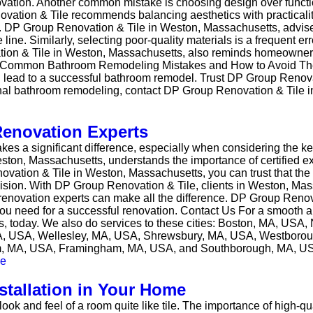
 renovation. Another common mistake is choosing design over fu
ion & Tile recommends balancing aesthetics with practicality
. DP Group Renovation & Tile in Weston, Massachusetts, advises 
ne. Similarly, selecting poor-quality materials is a frequent err
tion & Tile in Weston, Massachusetts, also reminds homeowners 
ough Common Bathroom Remodeling Mistakes and How to Avoid The
n lead to a successful bathroom remodel. Trust DP Group Renova
onal bathroom remodeling, contact DP Group Renovation & Tile 
Renovation Experts
kes a significant difference, especially when considering the ke
ston, Massachusetts, understands the importance of certified e
vation & Tile in Weston, Massachusetts, you can trust that the
cision. With DP Group Renovation & Tile, clients in Weston, Ma
 renovation experts can make all the difference. DP Group Renov
y you need for a successful renovation. Contact Us For a smooth
, today. We also do services to these cities: Boston, MA, USA
A, USA, Wellesley, MA, USA, Shrewsbury, MA, USA, Westboro
am, MA, USA, Framingham, MA, USA, and Southborough, MA, U
stallation in Your Home
k and feel of a room quite like tile. The importance of high-qual