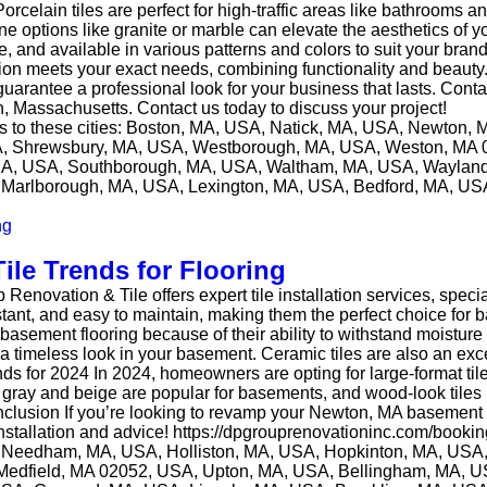
orcelain tiles are perfect for high-traffic areas like bathrooms a
one options like granite or marble can elevate the aesthetics of 
ble, and available in various patterns and colors to suit your bra
lation meets your exact needs, combining functionality and beaut
 guarantee a professional look for your business that lasts. Con
, Massachusetts. Contact us today to discuss your project!
ces to these cities: Boston, MA, USA, Natick, MA, USA, Newto
SA, Shrewsbury, MA, USA, Westborough, MA, USA, Weston, MA 
A, USA, Southborough, MA, USA, Waltham, MA, USA, Wayland
Marlborough, MA, USA, Lexington, MA, USA, Bedford, MA, USA,
le Trends for Flooring
ovation & Tile offers expert tile installation services, special
istant, and easy to maintain, making them the perfect choice f
 basement flooring because of their ability to withstand moistur
 a timeless look in your basement. Ceramic tiles are also an exce
ends for 2024 In 2024, homeowners are opting for large-format til
ke gray and beige are popular for basements, and wood-look tile
clusion If you’re looking to revamp your Newton, MA basement wi
 installation and advice! https://dpgrouprenovationinc.com/booki
, Needham, MA, USA, Holliston, MA, USA, Hopkinton, MA, USA,
edfield, MA 02052, USA, Upton, MA, USA, Bellingham, MA, 