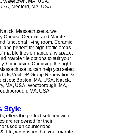
, Watertown, MA, USA,
 USA, Medford, MA, USA.
n Natick, Massachusetts, we
. Why Choose Ceramic and Marble
nd functional living room. Ceramic
, and perfect for high-traffic areas
 of marble tiles enhance any space,
d marble tile options to suit your
ty. Conclusion Choosing the right
k, Massachusetts, can help you select
ntact Us Visit DP Group Renovation &
e cities: Boston, MA, USA, Natick,
ry, MA, USA, Westborough, MA,
Southborough, MA, USA
 Style
 offers the perfect solution with
les are renowned for their
ther used on countertops,
 & Tile, we ensure that your marble