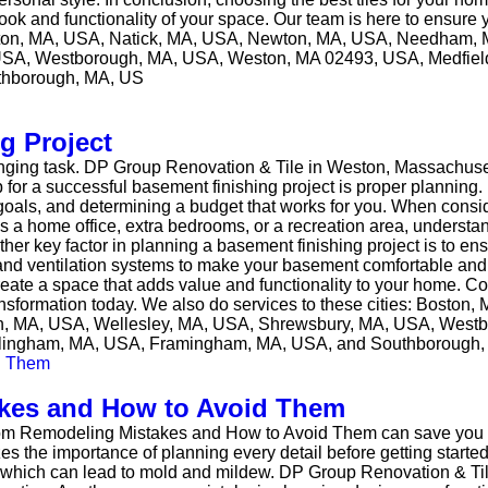
look and functionality of your space. Our team is here to ensur
: Boston, MA, USA, Natick, MA, USA, Newton, MA, USA, Needham,
USA, Westborough, MA, USA, Weston, MA 02493, USA, Medfield
thborough, MA, US
g Project
lenging task. DP Group Renovation & Tile in Weston, Massachuset
tip for a successful basement finishing project is proper planni
oals, and determining a budget that works for you. When consi
’s a home office, extra bedrooms, or a recreation area, underst
ther key factor in planning a basement finishing project is to ens
and ventilation systems to make your basement comfortable and 
create a space that adds value and functionality to your home. 
ansformation today. We also do services to these cities: Boston
n, MA, USA, Wellesley, MA, USA, Shrewsbury, MA, USA, West
ellingham, MA, USA, Framingham, MA, USA, and Southborough
es and How to Avoid Them
 Remodeling Mistakes and How to Avoid Them can save you ti
the importance of planning every detail before getting started
up, which can lead to mold and mildew. DP Group Renovation & T