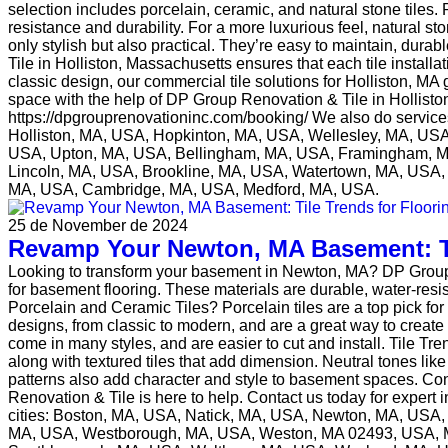
selection includes porcelain, ceramic, and natural stone tiles. P
resistance and durability. For a more luxurious feel, natural st
only stylish but also practical. They’re easy to maintain, dura
Tile in Holliston, Massachusetts ensures that each tile instal
classic design, our commercial tile solutions for Holliston, MA
space with the help of DP Group Renovation & Tile in Holliston
https://dpgrouprenovationinc.com/booking/ We also do servi
Holliston, MA, USA, Hopkinton, MA, USA, Wellesley, MA, U
USA, Upton, MA, USA, Bellingham, MA, USA, Framingham, M
Lincoln, MA, USA, Brookline, MA, USA, Watertown, MA, USA, 
MA, USA, Cambridge, MA, USA, Medford, MA, USA.
25 de November de 2024
Revamp Your Newton, MA Basement: Ti
Looking to transform your basement in Newton, MA? DP Group Ren
for basement flooring. These materials are durable, water-res
Porcelain and Ceramic Tiles? Porcelain tiles are a top pick for
designs, from classic to modern, and are a great way to create
come in many styles, and are easier to cut and install. Tile Tr
along with textured tiles that add dimension. Neutral tones li
patterns also add character and style to basement spaces. Con
Renovation & Tile is here to help. Contact us today for expert
cities: Boston, MA, USA, Natick, MA, USA, Newton, MA, USA
MA, USA, Westborough, MA, USA, Weston, MA 02493, USA, M