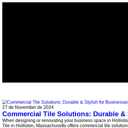
27 de November de 2024
Commercial Tile Solutions: Durable & 
When designing or renovating your business space in Holliston, 
Tile in Holliston, Massachusetts offers commercial tile solutions