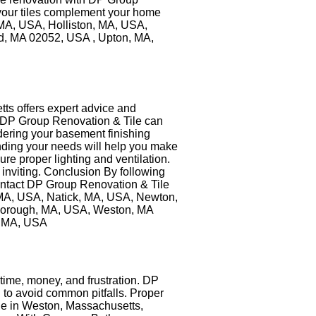
e your tiles complement your home
 MA, USA, Holliston, MA, USA,
, MA 02052, USA , Upton, MA,
ts offers expert advice and
ng. DP Group Renovation & Tile can
dering your basement finishing
anding your needs will help you make
ure proper lighting and ventilation.
inviting. Conclusion By following
Contact DP Group Renovation & Tile
, MA, USA, Natick, MA, USA, Newton,
borough, MA, USA, Weston, MA
, MA, USA
me, money, and frustration. DP
 to avoid common pitfalls. Proper
ile in Weston, Massachusetts,