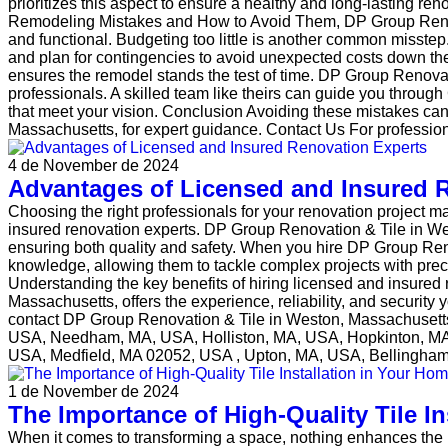
prioritizes this aspect to ensure a healthy and long-lasting
Remodeling Mistakes and How to Avoid Them, DP Group Renovat
and functional. Budgeting too little is another common misstep
and plan for contingencies to avoid unexpected costs down the li
ensures the remodel stands the test of time. DP Group Renova
professionals. A skilled team like theirs can guide you thr
that meet your vision. Conclusion Avoiding these mistakes ca
Massachusetts, for expert guidance. Contact Us For professi
4 de November de 2024
Advantages of Licensed and Insured 
Choosing the right professionals for your renovation project ma
insured renovation experts. DP Group Renovation & Tile in We
ensuring both quality and safety. When you hire DP Group Reno
knowledge, allowing them to tackle complex projects with pre
Understanding the key benefits of hiring licensed and insured
Massachusetts, offers the experience, reliability, and securit
contact DP Group Renovation & Tile in Weston, Massachusetts
USA, Needham, MA, USA, Holliston, MA, USA, Hopkinton, M
USA, Medfield, MA 02052, USA , Upton, MA, USA, Bellingh
1 de November de 2024
The Importance of High-Quality Tile In
When it comes to transforming a space, nothing enhances the loo