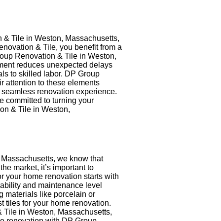
 & Tile in Weston, Massachusetts,
novation & Tile, you benefit from a
roup Renovation & Tile in Weston,
gement reduces unexpected delays
s to skilled labor. DP Group
ir attention to these elements
a seamless renovation experience.
 committed to turning your
on & Tile in Weston,
, Massachusetts, we know that
the market, it’s important to
for your home renovation starts with
rability and maintenance level
materials like porcelain or
t tiles for your home renovation.
& Tile in Weston, Massachusetts,
home renovation with DP Group