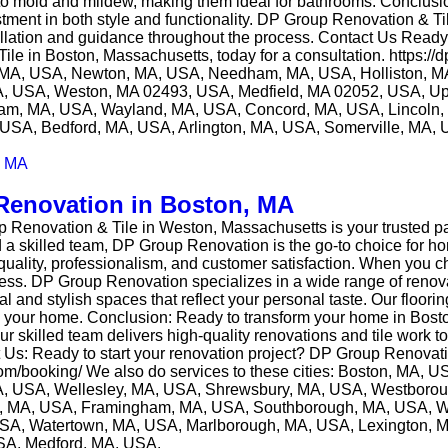
 to mold and mildew, making them ideal for bathrooms. Conclus
stment in both style and functionality. DP Group Renovation & T
tallation and guidance throughout the process. Contact Us Read
le in Boston, Massachusetts, today for a consultation. https:/
ck, MA, USA, Newton, MA, USA, Needham, MA, USA, Holliston, 
, USA, Weston, MA 02493, USA, Medfield, MA 02052, USA, Up
m, MA, USA, Wayland, MA, USA, Concord, MA, USA, Lincoln, 
USA, Bedford, MA, USA, Arlington, MA, USA, Somerville, MA,
Renovation in Boston, MA
 Renovation & Tile in Weston, Massachusetts is your trusted pa
nd a skilled team, DP Group Renovation is the go-to choice for h
uality, professionalism, and customer satisfaction. When you ch
ss. DP Group Renovation specializes in a wide range of renovat
and stylish spaces that reflect your personal taste. Our flooring a
om in your home. Conclusion: Ready to transform your home in B
ur skilled team delivers high-quality renovations and tile work
act Us: Ready to start your renovation project? DP Group Renovat
.com/booking/ We also do services to these cities: Boston, MA,
A, USA, Wellesley, MA, USA, Shrewsbury, MA, USA, Westboro
m, MA, USA, Framingham, MA, USA, Southborough, MA, USA, 
USA, Watertown, MA, USA, Marlborough, MA, USA, Lexington, 
SA, Medford, MA, USA.