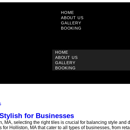
HOME
ABOUT US
GALLERY
BOOKING
HOME
ABOUT US
GALLERY
BOOKING
Stylish for Businesses
MA, selecting the right tiles is crucial for balancing style and
 for Holliston, MA that cater to all types of businesses, from reta