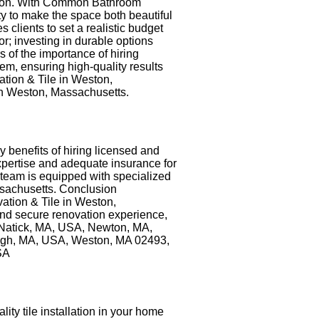
nction. With Common Bathroom
 to make the space both beautiful
clients to set a realistic budget
or; investing in durable options
of the importance of hiring
m, ensuring high-quality results
tion & Tile in Weston,
in Weston, Massachusetts.
y benefits of hiring licensed and
xpertise and adequate insurance for
 team is equipped with specialized
ssachusetts. Conclusion
ation & Tile in Weston,
 and secure renovation experience,
, Natick, MA, USA, Newton, MA,
ugh, MA, USA, Weston, MA 02493,
SA
ity tile installation in your home