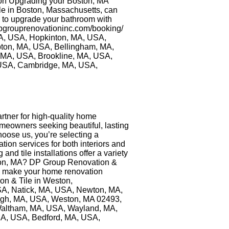
ion Upgrading your Boston, MA
ile in Boston, Massachusetts, can
y to upgrade your bathroom with
/dpgrouprenovationinc.com/booking/
MA, USA, Hopkinton, MA, USA,
ton, MA, USA, Bellingham, MA,
MA, USA, Brookline, MA, USA,
 USA, Cambridge, MA, USA,
rtner for high-quality home
omeowners seeking beautiful, lasting
oose us, you’re selecting a
ion services for both interiors and
nd tile installations offer a variety
oston, MA? DP Group Renovation &
 to make your home renovation
ion & Tile in Weston,
 USA, Natick, MA, USA, Newton, MA,
ugh, MA, USA, Weston, MA 02493,
Waltham, MA, USA, Wayland, MA,
MA, USA, Bedford, MA, USA,