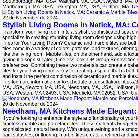
Southborough, MA, USA, Waltham, MA, USA, Wayland, MA, US
Marlborough, MA, USA, Lexington, MA, USA, Bedford, MA, US
22 de November de 2024
Stylish Living Rooms in Natick, MA: C
Transform your living room into a stylish, sophisticated space
specialize in creating stunning living room designs using hig
Tiles for Your Living Room? Ceramic and marble tiles are both 
tiles come in a variety of colors, patterns, and textures, offering
like the living room. Marble tiles, on the other hand, add a lu
giving it a sophisticated, timeless look. DP Group Renovation &
preferences. Combining these two materials can create a balan
tiles for your living room is key to creating a space that is b
and install the perfect combination of ceramic and marble tile
Tile for more information or to schedule a consultation. https
MA, USA, Newton, MA, USA, Needham, MA, USA, Holliston, 
USA, Weston, MA 02493, USA, Medfield, MA 02052, USA, Up
20 de November de 2024
Needham, MA Kitchens Made Elegant: M
If you’re looking to enhance the style and functionality of yo
timeless marble and porcelain tiles. These materials bring eleg
sophisticated, natural beauty. With unique veining and a smoot
backsplashes, or flooring, marble tiles create a refined and ti