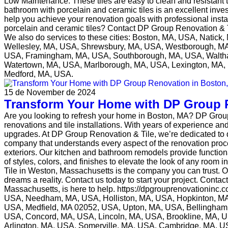
Low Maintenance: These tiles are easy to clean and resistant
bathroom with porcelain and ceramic tiles is an excellent inve
help you achieve your renovation goals with professional ins
porcelain and ceramic tiles? Contact DP Group Renovation & Ti
We also do services to these cities: Boston, MA, USA, Nati
Wellesley, MA, USA, Shrewsbury, MA, USA, Westborough, MA
USA, Framingham, MA, USA, Southborough, MA, USA, Waltha
Watertown, MA, USA, Marlborough, MA, USA, Lexington, MA, 
Medford, MA, USA.
15 de November de 2024
Transform Your Home with DP Group 
Are you looking to refresh your home in Boston, MA? DP Group
renovations and tile installations. With years of experience a
upgrades. At DP Group Renovation & Tile, we’re dedicated to q
company that understands every aspect of the renovation proce
exteriors. Our kitchen and bathroom remodels provide functional 
of styles, colors, and finishes to elevate the look of any ro
Tile in Weston, Massachusetts is the company you can trust. O
dreams a reality. Contact us today to start your project. Cont
Massachusetts, is here to help. https://dpgrouprenovationinc
USA, Needham, MA, USA, Holliston, MA, USA, Hopkinton, M
USA, Medfield, MA 02052, USA, Upton, MA, USA, Bellingha
USA, Concord, MA, USA, Lincoln, MA, USA, Brookline, MA, 
Arlington, MA, USA, Somerville, MA, USA, Cambridge, MA, U