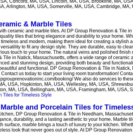
A, Concord, MA, USA, Lincoln, MA, USA, Brookline, MA, USA
A, Arlington, MA, USA, Somerville, MA, USA, Cambridge, MA,
eramic & Marble Tiles
 with ceramic and marble tiles. At DP Group Renovation & Tile i
h-quality tiles that bring elegance and durability to your home
timeless and modern, making them ideal for creating a stylish a
 versatility to fit any design style. They are durable, easy to clean
xurious touch to your home. The natural veins and polished finish
 Tile in Natick, Massachusetts, offers a wide range of ceramic an
ced and stunning design, providing both beauty and functionali
oth beautiful and functional. DP Group Renovation & Tile in Natic
s. Contact us today to start your living room transformation! Co
://dpgrouprenovationinc.com/booking/ We also do services to thes
MA, USA, Hopkinton, MA, USA, Wellesley, MA, USA, Shrewsbu
ton, MA, USA, Bellingham, MA, USA, Framingham, MA, USA, 
arble and Porcelain Tiles for Timeless
ur kitchen, DP Group Renovation & Tile in Needham, Massachusetts,
ance, durability, and a lasting aesthetic to your home. Marble ti
h surface, marble brings a touch of luxury to your kitchen. Whe
meless look that never goes out of style. At DP Group Renovation