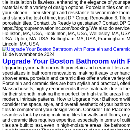
tile installation is flawless, enhancing the elegance of your 
material with a variety of design options. Porcelain tiles can m
your kitchen. Their strength and resistance to wear make them p
and stands the test of time, trust DP Group Renovation & Tile
porcelain tiles. Contact Us Ready to get started? Contact DP 
https://dpgrouprenovationinc.com/booking/ We also do servi
Holliston, MA, USA, Hopkinton, MA, USA, Wellesley, MA, U
USA, Upton, MA, USA, Bellingham, MA, USA, Framingham, M
Lincoln, MA, USA
18 de November de 2024
Upgrade Your Boston Bathroom with P
Upgrading your bathroom with porcelain and ceramic tiles can
specializes in bathroom renovations, making it easy to enhance
shower area, porcelain and ceramic tiles offer a wide variety o
Porcelain and ceramic tiles are both stylish and practical, offe
Massachusetts, highly recommends these materials due to their w
for their strength, making them perfect for high-traffic areas l
modern, intricate patterns. How to Upgrade Your Bathroom wit
consider the space, style, and overall aesthetic of your bathr
tiles to complement your design vision. Consider Tile Placement
seamless look by using matching tiles for walls and floors, or you
and ceramic tiles requires expertise, especially in terms of cu
tiles are built to last, even in high-moisture areas like bathr