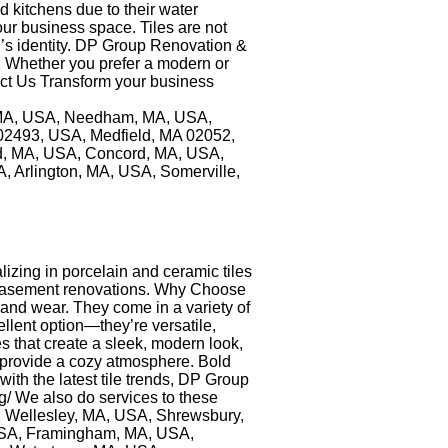
nd kitchens due to their water
your business space. Tiles are not
nd’s identity. DP Group Renovation &
y. Whether you prefer a modern or
tact Us Transform your business
n, MA, USA, Needham, MA, USA,
02493, USA, Medfield, MA 02052,
, MA, USA, Concord, MA, USA,
 Arlington, MA, USA, Somerville,
izing in porcelain and ceramic tiles
or basement renovations. Why Choose
e and wear. They come in a variety of
llent option—they’re versatile,
es that create a sleek, modern look,
s provide a cozy atmosphere. Bold
th the latest tile trends, DP Group
ng/ We also do services to these
 Wellesley, MA, USA, Shrewsbury,
USA, Framingham, MA, USA,