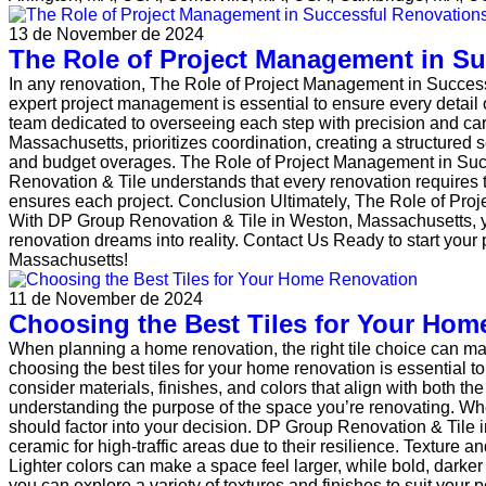
13 de November de 2024
The Role of Project Management in S
In any renovation, The Role of Project Management in Succes
expert project management is essential to ensure every detail
team dedicated to overseeing each step with precision and ca
Massachusetts, prioritizes coordination, creating a structure
and budget overages. The Role of Project Management in Succ
Renovation & Tile understands that every renovation requires the
ensures each project. Conclusion Ultimately, The Role of Pro
With DP Group Renovation & Tile in Weston, Massachusetts, yo
renovation dreams into reality. Contact Us Ready to start you
Massachusetts!
11 de November de 2024
Choosing the Best Tiles for Your Hom
When planning a home renovation, the right tile choice can m
choosing the best tiles for your home renovation is essential to 
consider materials, finishes, and colors that align with both th
understanding the purpose of the space you’re renovating. Whet
should factor into your decision. DP Group Renovation & Tile 
ceramic for high-traffic areas due to their resilience. Texture 
Lighter colors can make a space feel larger, while bold, dark
you can explore a variety of textures and finishes to suit your